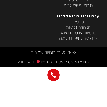
MADE WITH